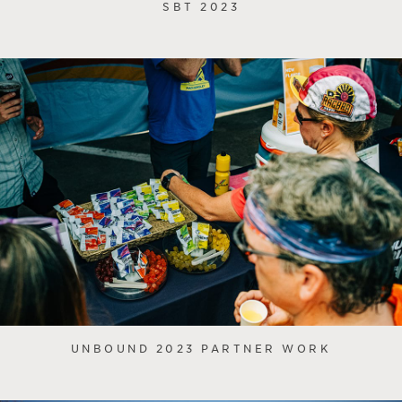
SBT 2023
UNBOUND 2023 PARTNER WORK