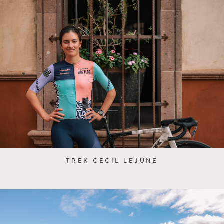
TREK CECIL LEJUNE