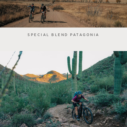
SPECIAL BLEND PATAGONIA