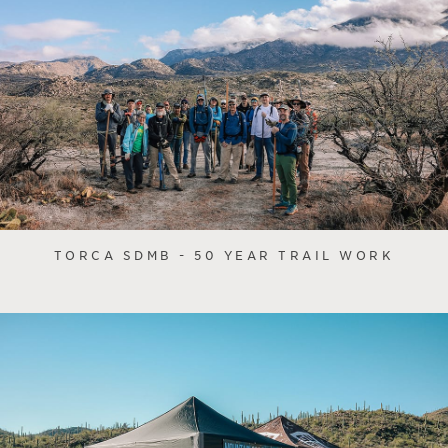
TORCA SDMB - 50 YEAR TRAIL WORK