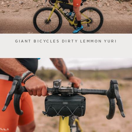
GIANT BICYCLES DIRTY LEMMON YURI