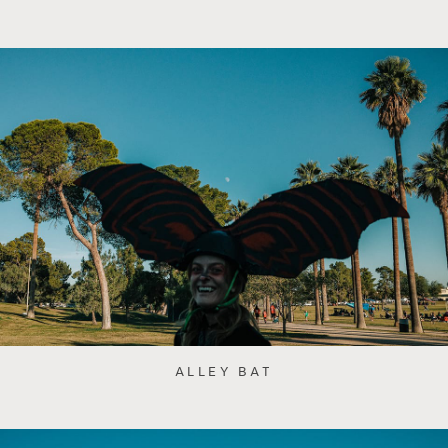
ALLEY BAT