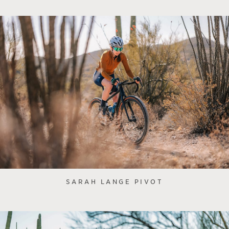
SARAH LANGE PIVOT