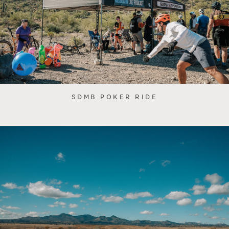
SDMB POKER RIDE