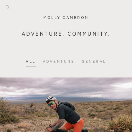
MOLLY CAMERON
ADVENTURE. COMMUNITY.
ALL
ADVENTURE
GENERAL