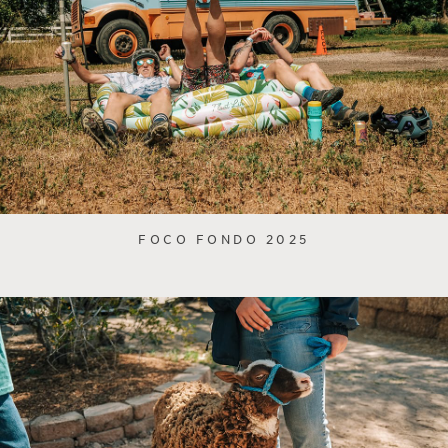
FOCO FONDO 2025