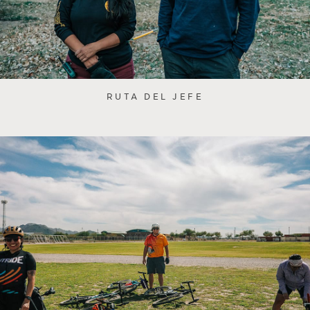
RUTA DEL JEFE