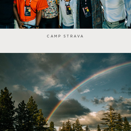
CAMP STRAVA