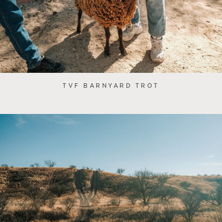
TVF BARNYARD TROT