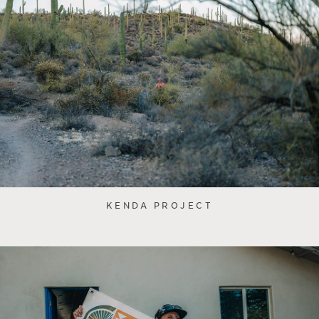
KENDA PROJECT