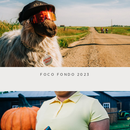
FOCO FONDO 2023