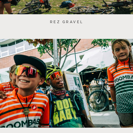
REZ GRAVEL