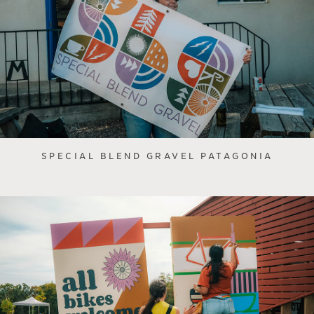
SPECIAL BLEND GRAVEL PATAGONIA