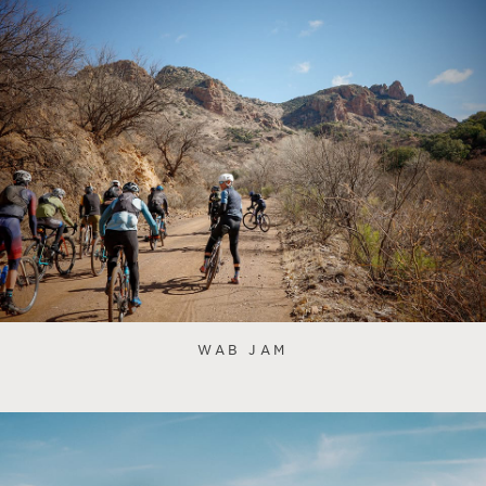
WAB JAM