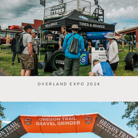
OVERLAND EXPO 2024