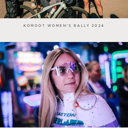
KOMOOT WOMEN'S RALLY 2024