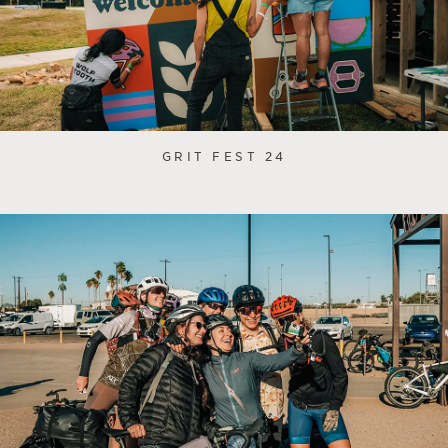
GRIT FEST 24