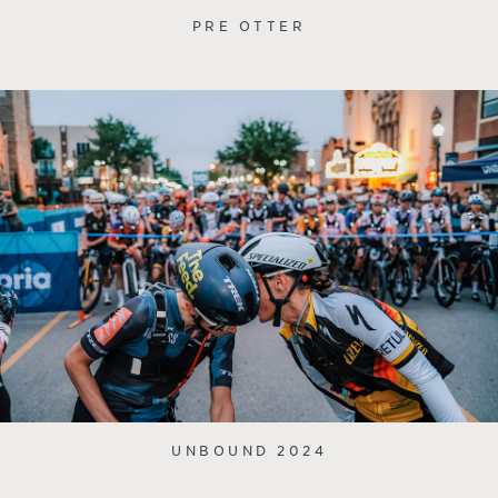
PRE OTTER
UNBOUND 2024