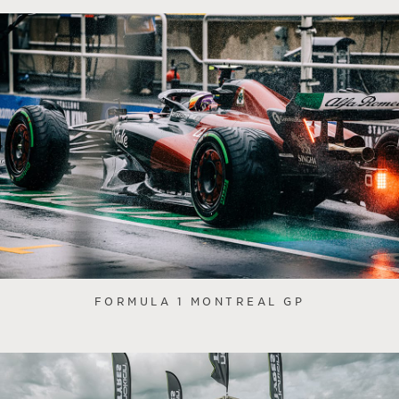
FORMULA 1 MONTREAL GP