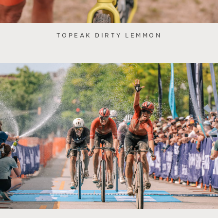
TOPEAK DIRTY LEMMON