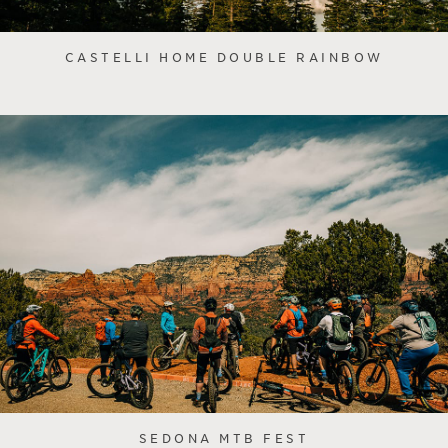
CASTELLI HOME DOUBLE RAINBOW
SEDONA MTB FEST