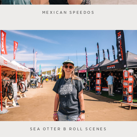
MEXICAN SPEEDOS
SEA OTTER B ROLL SCENES