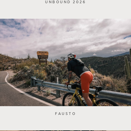
UNBOUND 2026
FAUSTO