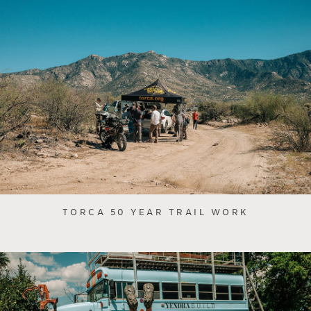
TORCA 50 YEAR TRAIL WORK