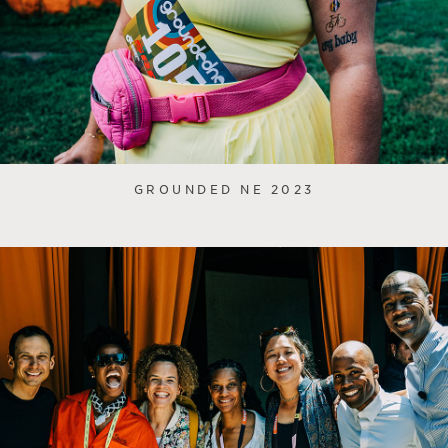
GROUNDED NE 2023