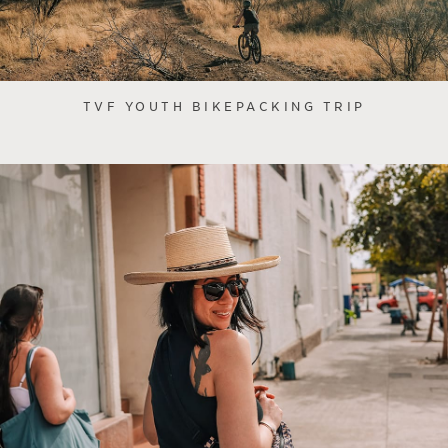
TVF YOUTH BIKEPACKING TRIP