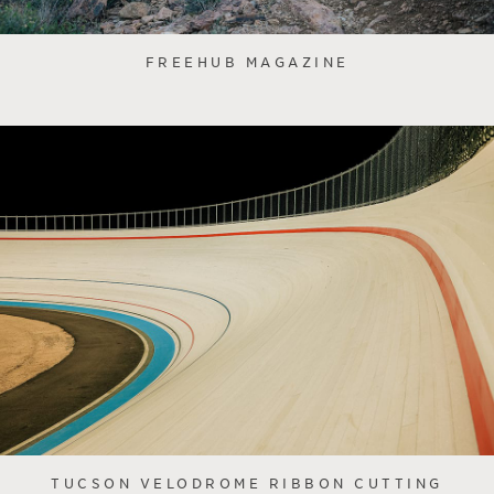
FREEHUB MAGAZINE
TUCSON VELODROME RIBBON CUTTING