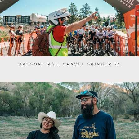
OREGON TRAIL GRAVEL GRINDER 24